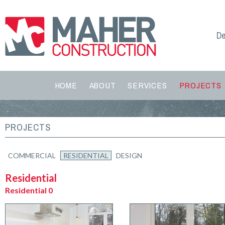
De
HOME
ABOUT
SERVICES
PROJECTS
PROJECTS
COMMERCIAL
RESIDENTIAL
DESIGN
Residential
Residential 0