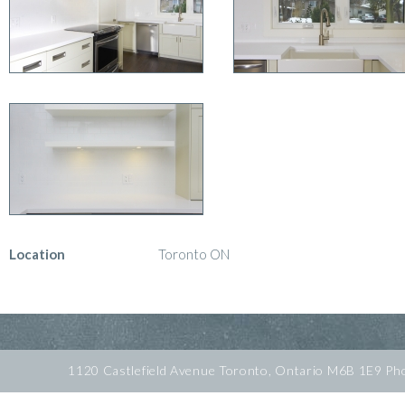
Location
Toronto ON
1120 Castlefield Avenue Toronto, Ontario M6B 1E9 P